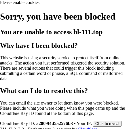
Please enable cookies.
Sorry, you have been blocked
You are unable to access
bl-111.top
Why have I been blocked?
This website is using a security service to protect itself from online
attacks. The action you just performed triggered the security solution.
There are several actions that could trigger this block including
submitting a certain word or phrase, a SQL command or malformed
data.
What can I do to resolve this?
You can email the site owner to let them know you were blocked.
Please include what you were doing when this page came up and the
Cloudflare Ray ID found at the bottom of this page.
Cloudflare Ray ID:
a2809f4d5a2576b3
•
Your IP:
Click to reveal